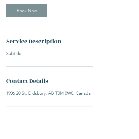
Book Now
Service Description
Subtitle
Contact Details
1906 20 St, Didsbury, AB T0M 0W0, Canada