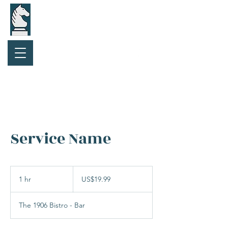
Purchase Gift Card
Service Name
19.99
US
1 hr
1
US$19.99
dollars
h
The 1906 Bistro - Bar