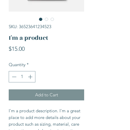
SKU: 36523641234523
I'm a product
Price
$15.00
Quantity
*
Add to Cart
I'm a product description. I'm a great 
place to add more details about your 
product such as sizing, material, care 