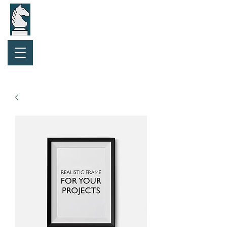
Purchase Gift Card