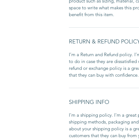
product such as sizing, material, c
space to write what makes this p
benefit from this item.
RETURN & REFUND POLIC
I’m a Return and Refund policy. I
to do in case they are dissatisfied
refund or exchange policy is a gre
that they can buy with confidence.
SHIPPING INFO
I'm a shipping policy. I'm a grea
shipping methods, packaging and 
about your shipping policy is a gr
customers that they can buy from 