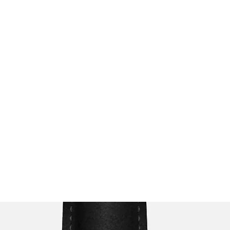
s
Menu
Events
Contact Us
Business Hours
Private/Meet