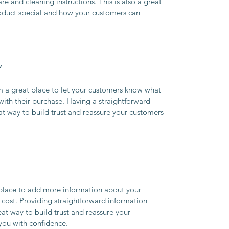
are and cleaning instructions. This is also a great
roduct special and how your customers can
Y
’m a great place to let your customers know what
 with their purchase. Having a straightforward
at way to build trust and reassure your customers
t place to add more information about your
cost. Providing straightforward information
eat way to build trust and reassure your
you with confidence.