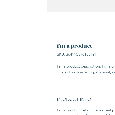
I'm a product
SKU: 364115376135191
I'm a product description. I'm a g
product such as sizing, material, c
PRODUCT INFO
I'm a product detail. I'm a great