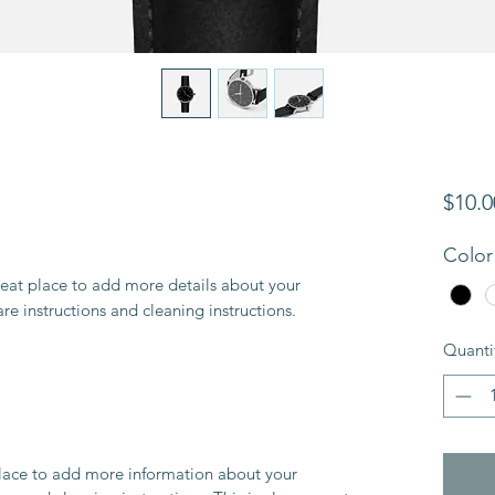
$10.0
Color
reat place to add more details about your 
are instructions and cleaning instructions.
Quanti
 place to add more information about your