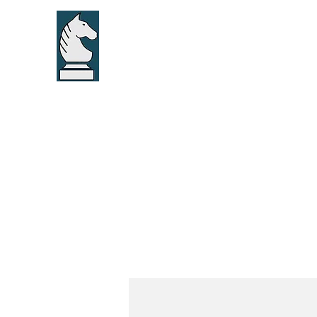
Home
About u