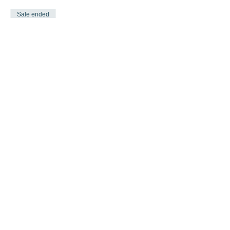
Sale ended
Ticket type
One more Time & Jazz
COMBO
More info
Price
$30.00
Share this event