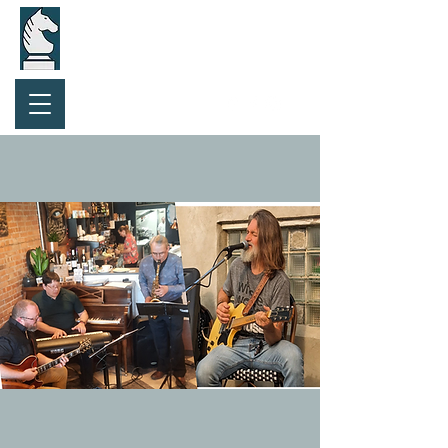
Purchase Gift Card