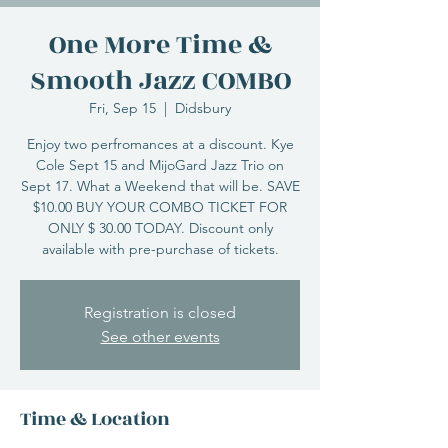
One More Time &
Smooth Jazz COMBO
Fri, Sep 15
  |  
Didsbury
Enjoy two perfromances at a discount. Kye
Cole Sept 15 and MijoGard Jazz Trio on
Sept 17. What a Weekend that will be. SAVE
$10.00 BUY YOUR COMBO TICKET FOR
ONLY $ 30.00 TODAY. Discount only
available with pre-purchase of tickets.
Registration is closed
See other events
Time & Location