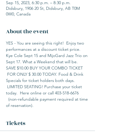
Sep 15, 2023, 6:30 p.m. – 8:30 p.m.
Didsbury, 1906 20 St, Didsbury, AB T0M
0W0, Canada
About the event
YES - You are seeing this right!  Enjoy two 
performances at a discount ticket price. 
Kye Cole Sept 15 and MijoGard Jazz Trio on 
Sept 17. What a Weekend that will be. 
SAVE $10.00 BUY YOUR COMBO TICKET 
 FOR ONLY $ 30.00 TODAY. Food & Drink 
Specials for ticket holders both days. 
 LIMITED SEATING! Purchase your ticket 
today.  Here online or call 403-518-6676 
  (non-refundable payment required at time 
of reservation).  
Tickets