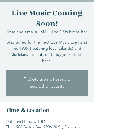
Live Music Coming
Soon!
Date and time is TBD
  |  
The 1906 Bistro-Bar
Stay tuned for the next Live Music Events at
the 1906. Featuring local talent(s) and
Musicians from abroad. Buy your tickets
here.
Tickets are not on sale
See other events
Time & Location
Date and time is TBD
The 1906 Bistro-Bar, 1906 20 St, Didsbury,