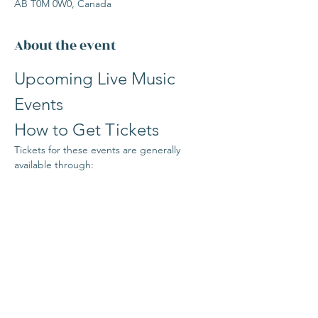
AB T0M 0W0, Canada
About the event
Upcoming Live Music 
Events
How to Get Tickets
Tickets for these events are generally 
available through:
www.the1906Bistrobar.com/events
or in person at The 1906 Bistro-Bar 
counter
Stay Updated
Read More >