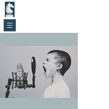
Purchase Gift Card