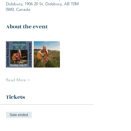
Didsbury, 1906 20 St, Didsbury, AB T0M
0W0, Canada
About the event
Read More >
Tickets
Sale ended
Ticket type