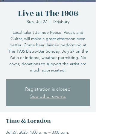
Live at The 1906
Sun, Jul 27
  |  
Didsbury
Local talent Jaimee Reese, Vocals and
Guitar, will make a great afternoon even
better. Come hear Jaimee performing at
The 1906 Bistro-Bar Sunday, July 27 on the
Patio or indoors, weather permitting. No
cover, donations to support the artist are
much appreciated.
Registration is closed
See other events
Time & Location
Jul 27, 2025, 1:00 p.m. – 3:00 p.m.