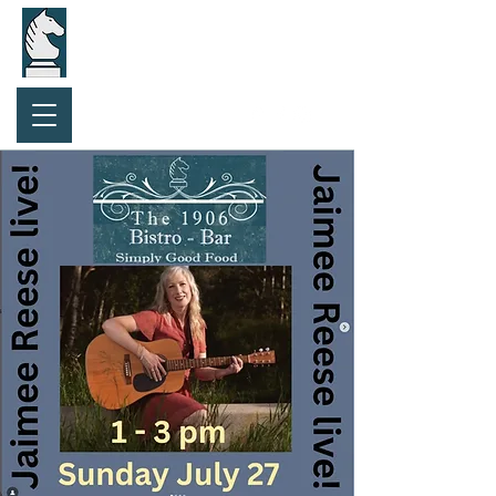
Purchase Gift Card