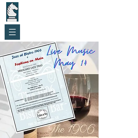
Purchase Gift Card