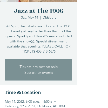
Jazz at The 1906
Sat, May 14
  |  
Didsbury
At 6 pm, Jazz starts next door at The 1906.
It doesnt get any better than that... all the
greats. Sparkly and Hors-D'oeuvre included
with the show(s). Special dinner menu
available that evening. PLEASE CALL FOR
TICKETS 403-518-6676
Tickets are not on sale
See other events
Time & Location
May 14, 2022, 6:00 p.m. – 8:00 p.m.
Didsbury, 1906 20 St, Didsbury, AB T0M