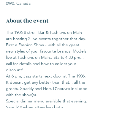
0W0, Canada
About the event
The 1906 Bistro - Bar & Fashions on Main 
are hosting 2 live events together that day.

First a Fashion Show - with all the great 
new styles of your favourite brands, Models 
live at Fashions on Main.. Starts 4:30 pm... 
call for details and how to collect your 
discount!

At 6 pm, Jazz starts next door at The 1906.

It doesnt get any better than that... all the 
greats. Sparkly and Hors-D'oeuvre included 
with the show(s).

Special dinner menu available that evening.

Save $10 when attending both.

Call today, events sell out fast.

403 335 8326 FoM

403 518 6676 Thw 1906
