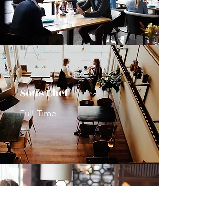
Sous Chef
Full-Time
General Manager