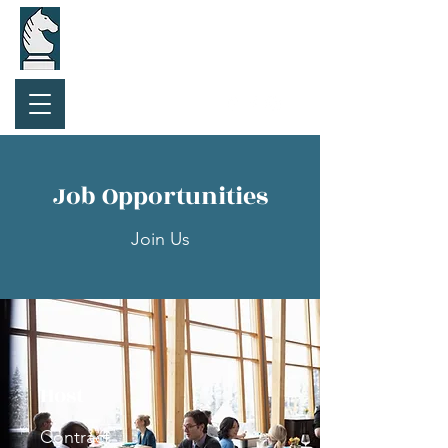
Purchase Gift Card
Job Opportunities
Join Us
Host
Contract