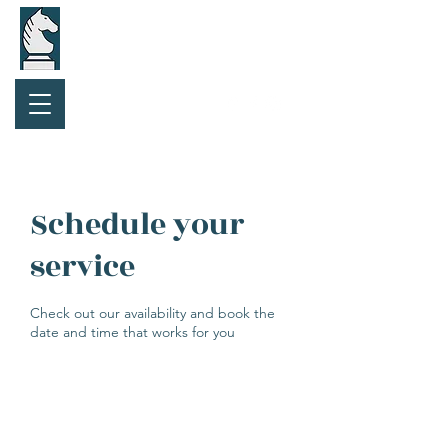
Purchase Gift Card
Schedule your
service
Check out our availability and book the
date and time that works for you